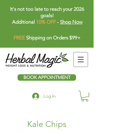
It's not too late to reach your 2026
goals!
Additional
10% OFF
-
Shop Now
FREE
Shipping on Orders $99+
BOOK APPOINTMENT
Log In
Kale Chips