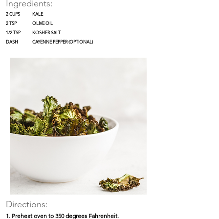
Ingredients:
2 CUPS
KALE
2 TSP
OLIVE OIL
1/2 TSP
KOSHER SALT
DASH
CAYENNE PEPPER (OPTIONAL)
Directions:
1. Preheat oven to 350 degrees Fahrenheit.