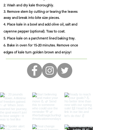
2. Wash and dry kale thoroughly.
3. Remove stem by cutting or tearing the leaves
away and break into bite size pieces.
4. Place kale in a bowl and add olive oil, salt and
cayenne pepper (optional). Toss to coat.
5. Place kale on a parchment lined baking tray.
6. Bake in oven for 15-20 minutes. Remove once
edges of kale turn golden brown and enjoy!