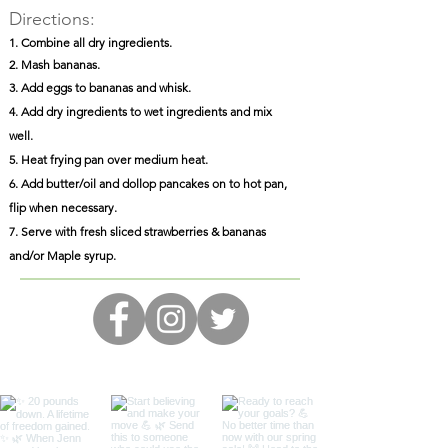
Directions:
1. Combine all dry ingredients.
2. Mash bananas.
3. Add eggs to bananas and whisk.
4. Add dry ingredients to wet ingredients and mix
well.
5. Heat frying pan over medium heat.
6. Add butter/oil and dollop pancakes on to hot pan,
flip when necessary.
7. Serve with fresh sliced strawberries & bananas
and/or Maple syrup.