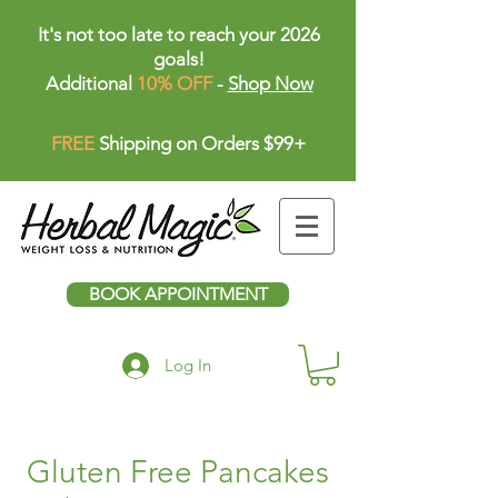
It's not too late to reach your 2026
goals!
Additional
10% OFF
-
Shop Now
FREE
Shipping on Orders $99+
BOOK APPOINTMENT
Log In
Gluten Free Pancakes