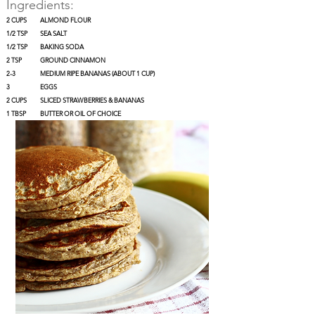
Ingredients:
2 CUPS
ALMOND FLOUR
1/2 TSP
SEA SALT
1/2 TSP
BAKING SODA
2 TSP
GROUND CINNAMON
2-3
MEDIUM RIPE BANANAS (ABOUT 1 CUP)
3
EGGS
2 CUPS
SLICED STRAWBERRIES & BANANAS
1 TBSP
BUTTER OR OIL OF CHOICE