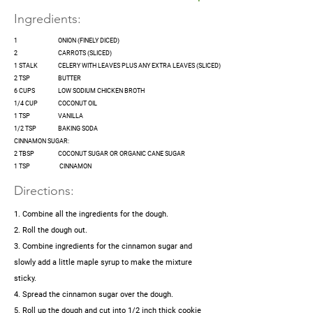
Ingredients:
1
ONION (FINELY DICED)
2
CARROTS (SLICED)
1 STALK
CELERY WITH LEAVES PLUS ANY EXTRA LEAVES (SLICED)
2 TSP
BUTTER
6 CUPS
LOW SODIUM CHICKEN BROTH
1/4 CUP
COCONUT OIL
1 TSP
VANILLA
1/2 TSP
BAKING SODA
CINNAMON SUGAR:
2 TBSP
COCONUT SUGAR OR ORGANIC CANE SUGAR
1 TSP
CINNAMON
Directions:
1. Combine all the ingredients for the dough.
2. Roll the dough out.
3. Combine ingredients for the cinnamon sugar and
slowly add a little maple syrup to make the mixture
sticky.
4. Spread the cinnamon sugar over the dough.
5. Roll up the dough and cut into 1/2 inch thick cookie