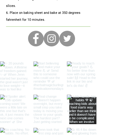
slices.
6. Place on baking sheet and bake at 350 degrees
fahrenheit for 10 minutes.