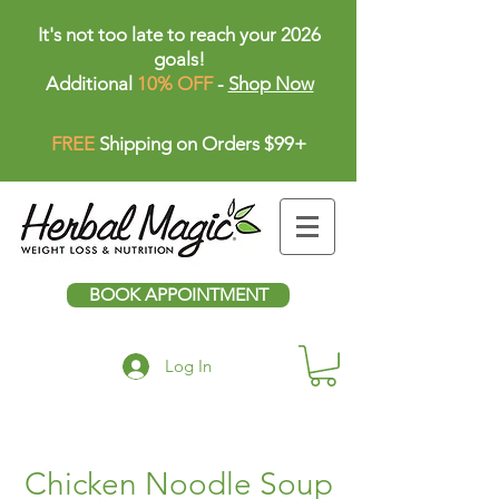
It's not too late to reach your 2026
goals!
Additional
10% OFF
-
Shop Now
FREE
Shipping on Orders $99+
BOOK APPOINTMENT
Log In
Chicken Noodle Soup