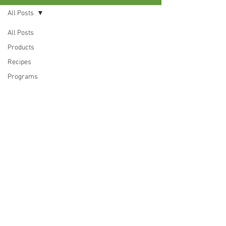
All Posts
All Posts
Products
Recipes
Programs