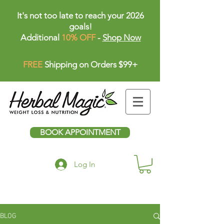
It's not too late to reach your 2026
goals!
Additional
10% OFF
-
Shop Now
FREE
Shipping on Orders $99+
BOOK APPOINTMENT
Log In
BLOG