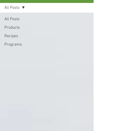
All Posts
All Posts
Products
Recipes
Programs