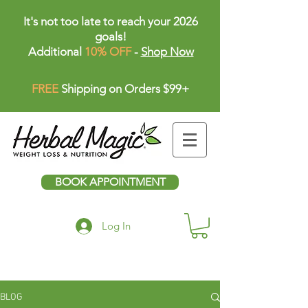
It's not too late to reach your 2026
goals!
Additional
10% OFF
-
Shop Now
FREE
Shipping on Orders $99+
BOOK APPOINTMENT
Log In
BLOG