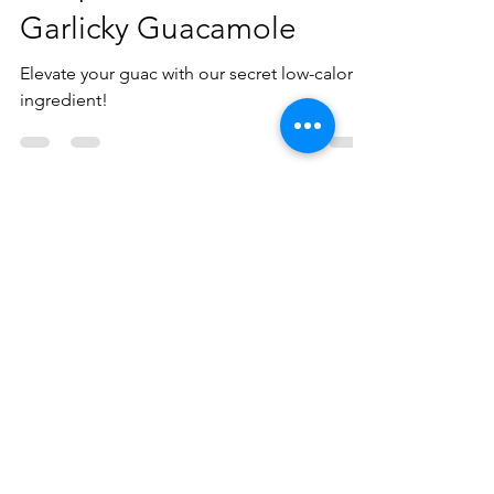
May 1, 2021
1 min read
Recipe of the Month:
Garlicky Guacamole
Elevate your guac with our secret low-calorie
ingredient!