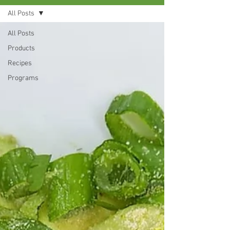
All Posts
All Posts
Products
Recipes
Programs