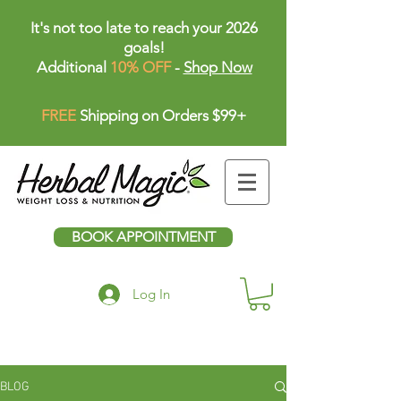
It's not too late to reach your 2026
goals!
Additional
10% OFF
-
Shop Now
FREE
Shipping on Orders $99+
BOOK APPOINTMENT
Log In
BLOG