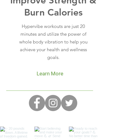
Improve Strength &
Burn Calories
Hypervibe workouts are just 20
minutes and utilize the power of
whole body vibration to help you
achieve your health and wellness
goals.
Learn More