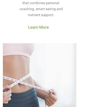
that combines personal
coaching, smart eating and
nutrient support.
Learn More