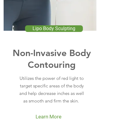
Lipo Body Sculpting
Non-Invasive Body
Contouring
Utilizes the power of red light to
target specific areas of the body
and help decrease inches as well
as smooth and firm the skin.
Learn More