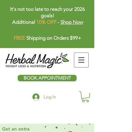
It's not too late to reach your 2026
goals!
Additional
10% OFF
-
Shop Now
FREE
Shipping on Orders $99+
BOOK APPOINTMENT
Log In
Get an extra