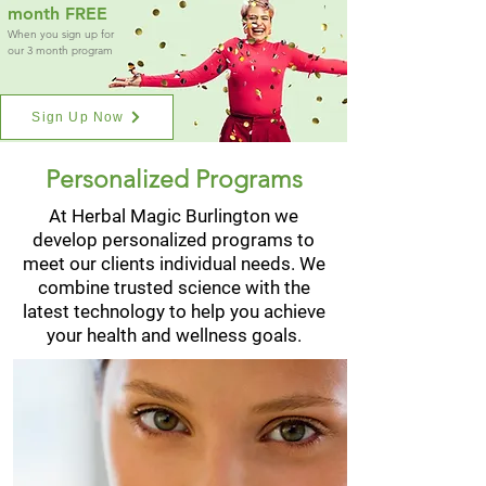
month FREE
When you sign up for
our 3 month program
Sign Up Now
Personalized Programs
At Herbal Magic Burlington we
develop personalized programs to
meet our clients individual needs. We
combine trusted science with the
latest technology to help you achieve
your health and wellness goals.