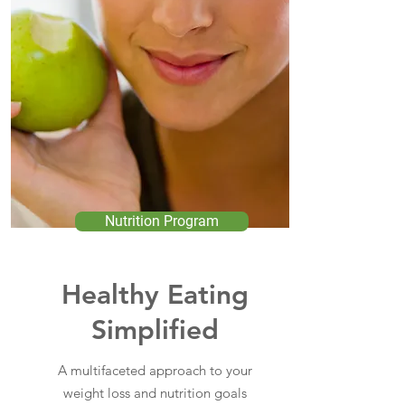
Nutrition Program
Healthy Eating
Simplified
A multifaceted approach to your
weight loss and nutrition goals