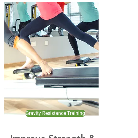
Gravity Resistance Training